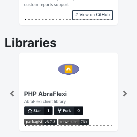
custom reports support
↗ View on GitHub
Current version 0.4
Libraries
PHP AbraFlexi
Previous
Next
AbraFlexi client library