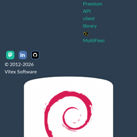
Premium
API
client
library
MultiFlexi
© 2012-2026
Vitex Software