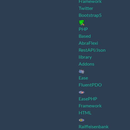
Framework
Twitter
Bootstrap5
PHP
Based
AbraFlexi
RestAPI/Json
library
Addons
Ease
FluentPDO
EasePHP
Framework
HTML
Raiffeisenbank