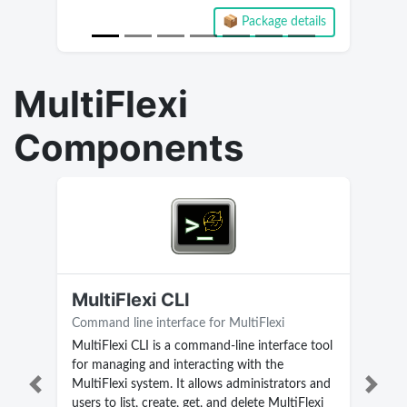
📦 Package details
Current version 2.3.3.28
MultiFlexi
Components
MultiFlexi CLI
Command line interface for MultiFlexi
MultiFlexi CLI is a command-line interface tool
for managing and interacting with the
MultiFlexi system. It allows administrators and
Previous
Next
users to list, create, get, and delete MultiFlexi