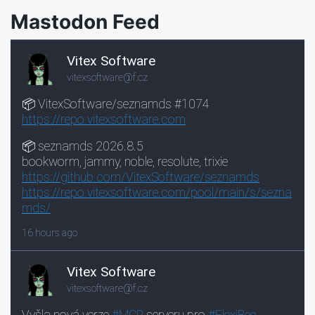
Mastodon Feed