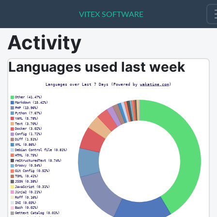
VITEX SOFTWARE
VITEX SOFTWARE
Activity
Languages used last week