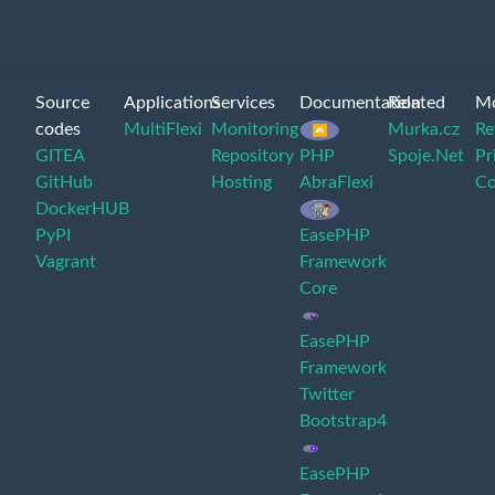
Source
Applications
Services
Documentation
Related
M
codes
MultiFlexi
Monitoring
Murka.cz
Re
GITEA
Repository
PHP
Spoje.Net
Pr
GitHub
Hosting
AbraFlexi
Co
DockerHUB
PyPI
EasePHP
Vagrant
Framework
Core
EasePHP
Framework
Twitter
Bootstrap4
EasePHP