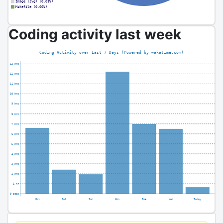
Coding activity last week