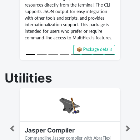
resources directly from the terminal. The CLI
supports JSON output for easy integration
with other tools and scripts, and provides
internationalization support. This package is
intended for users who prefer or require
command-line access to MultiFlexi's features.
📦 Package details
Current version 2.5.9.268
Utilities
Jasper Compiler
Previous
Next
Commandline Jasper compiler with AbraFlexi