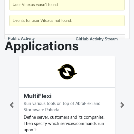
User Vitexus wasn't found.
Events for user Vitexus not found.
Public Activity
GitHub Activity Stream
Applications
MultiFlexi
Run various tools on top of AbraFlexi and
Previous
Next
Stormware Pohoda
Define server, customers and its companies.
Then specify which services/commands run
upon it.