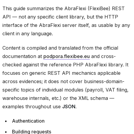
This guide summarizes the AbraFlexi (FlexiBee) REST
API — not any specific client library, but the HTTP
interface of the AbraFlexi server itself, as usable by any
client in any language.
Content is compiled and translated from the official
documentation at
podpora.flexibee.eu
and cross-
checked against the reference PHP AbraFlexi library. It
focuses on generic REST API mechanics applicable
across evidences; it does not cover business-domain-
specific topics of individual modules (payroll, VAT filing,
warehouse internals, etc.) or the XML schema —
examples throughout use
JSON
.
Authentication
Building requests