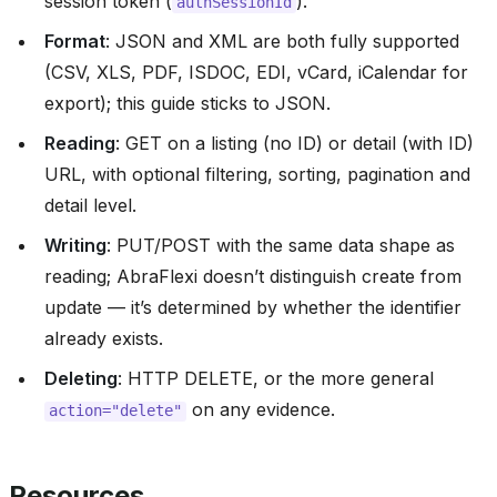
session token (
).
authSessionId
Format
: JSON and XML are both fully supported
(CSV, XLS, PDF, ISDOC, EDI, vCard, iCalendar for
export); this guide sticks to JSON.
Reading
: GET on a listing (no ID) or detail (with ID)
URL, with optional filtering, sorting, pagination and
detail level.
Writing
: PUT/POST with the same data shape as
reading; AbraFlexi doesn’t distinguish create from
update — it’s determined by whether the identifier
already exists.
Deleting
: HTTP DELETE, or the more general
on any evidence.
action="delete"
Resources