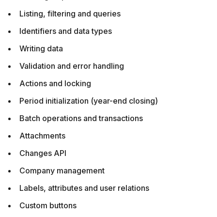
Listing, filtering and queries
Identifiers and data types
Writing data
Validation and error handling
Actions and locking
Period initialization (year-end closing)
Batch operations and transactions
Attachments
Changes API
Company management
Labels, attributes and user relations
Custom buttons