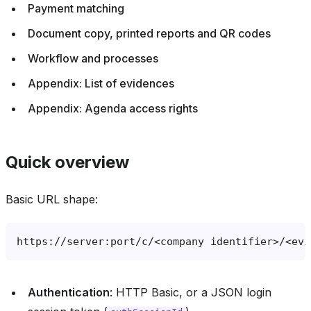
Payment matching
Document copy, printed reports and QR codes
Workflow and processes
Appendix: List of evidences
Appendix: Agenda access rights
Quick overview
Basic URL shape:
Authentication
: HTTP Basic, or a JSON login