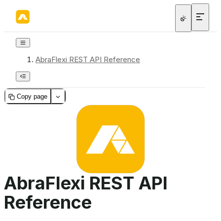
AbraFlexi REST API Reference
Copy page
AbraFlexi REST API
Reference