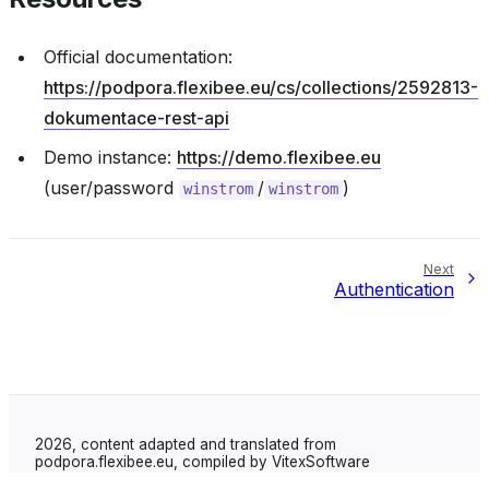
Official documentation:
https://podpora.flexibee.eu/cs/collections/2592813-
dokumentace-rest-api
Demo instance:
https://demo.flexibee.eu
(user/password
/
)
winstrom
winstrom
Next
Authentication
2026, content adapted and translated from
podpora.flexibee.eu, compiled by VitexSoftware