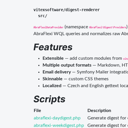
vitexsoftware/digest-renderer

(namespace
AbraFlexiDataProvider
AbraFlexi\Digest\Providers
AbraFlexi WQL queries and normalizes raw Abra
Features
Extensible
— add custom modules from
vit
Multiple output formats
— Markdown, HTML
Email delivery
— Symfony Mailer integrati
Skinnable
— custom CSS themes
Localized
— Czech and English gettext loca
Scripts
File
Description
abraflexi-daydigest.php
Generate digest for
abraflexi-weekdigest.php
Generate digest for