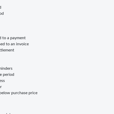
d
iod
d to a payment
d to an invoice
ttlement
minders
e period
ess
r
below purchase price