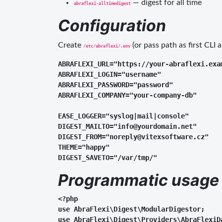
— digest for all time
abraflexi-alltimedigest
Configuration
Create
(or pass path as first CLI 
/etc/abraflexi/.env
ABRAFLEXI_URL="https://your-abraflexi.exam
ABRAFLEXI_LOGIN="username"

ABRAFLEXI_PASSWORD="password"

ABRAFLEXI_COMPANY="your-company-db"

EASE_LOGGER="syslog|mail|console"

DIGEST_MAILTO="info@yourdomain.net"

DIGEST_FROM="noreply@vitexsoftware.cz"

THEME="happy"

Programmatic usage
<?php

use AbraFlexi\Digest\ModularDigestor;

use AbraFlexi\Digest\Providers\AbraFlexiDa