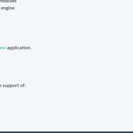
 modules
 engine
exi
application.
e support of: