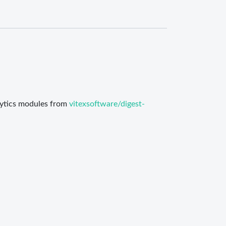
alytics modules from
vitexsoftware/digest-