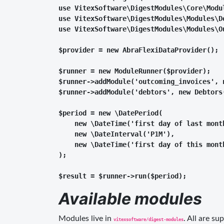
use VitexSoftware\DigestModules\Core\Modul
use VitexSoftware\DigestModules\Modules\De
use VitexSoftware\DigestModules\Modules\Ou
$provider = new AbraFlexiDataProvider();

$runner = new ModuleRunner($provider);

$runner->addModule('outcoming_invoices', n
$runner->addModule('debtors', new Debtors(
$period = new \DatePeriod(

    new \DateTime('first day of last month
    new \DateInterval('P1M'),

    new \DateTime('first day of this month
);

Available modules
Modules live in
. All are s
vitexsoftware/digest-modules