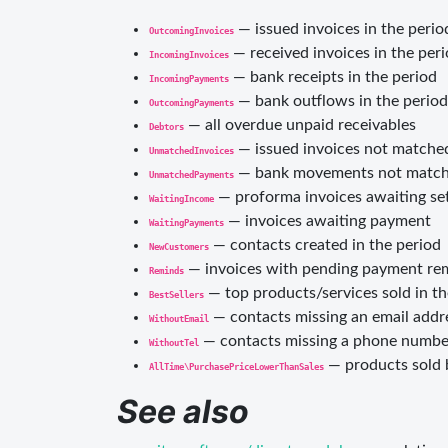
— issued invoices in the perio
OutcomingInvoices
— received invoices in the per
IncomingInvoices
— bank receipts in the period
IncomingPayments
— bank outflows in the period
OutcomingPayments
— all overdue unpaid receivables
Debtors
— issued invoices not matche
UnmatchedInvoices
— bank movements not matche
UnmatchedPayments
— proforma invoices awaiting se
WaitingIncome
— invoices awaiting payment
WaitingPayments
— contacts created in the period
NewCustomers
— invoices with pending payment re
Reminds
— top products/services sold in th
BestSellers
— contacts missing an email addr
WithoutEmail
— contacts missing a phone numbe
WithoutTel
— products sold 
AllTime\PurchasePriceLowerThanSales
See also