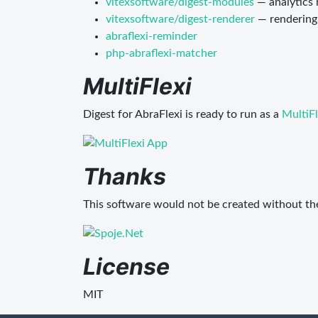
vitexsoftware/digest-modules
— analytics
vitexsoftware/digest-renderer
— rendering
abraflexi-reminder
php-abraflexi-matcher
MultiFlexi
Digest for AbraFlexi is ready to run as a
MultiFl
Thanks
This software would not be created without th
License
MIT