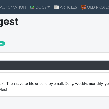
AUTOMATION
AUTOMATION
DOCS
DOCS
ARTICLES
ARTICLES
OLD PROJE
OLD PROJE
gest
ion
i. Then save to file or send by email. Daily, weekly, monthly, yea
Flexi