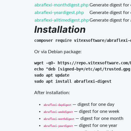
abraflexi-monthdigest.php
Generate digest for
abraflexi-yeardigest.php
Generate digest for
abraflexi-alltimedigest.php
Generate digest for 
Installation
Or via Debian package:
wget -qO- https://repo.vitexsoftware.com/
echo "deb [signed-by=/etc/apt/trusted.gpg
sudo apt update

After installation:
— digest for one day
abraflexi-daydigest
— digest for one week
abraflexi-weekdigest
— digest for one month
abraflexi-monthdigest
— digest for one year
abraflexi-yeardigest