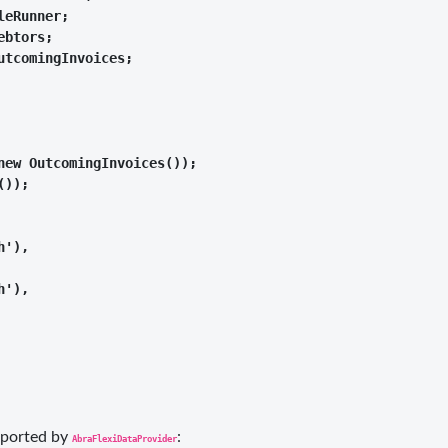
eRunner;

btors;

tcomingInvoices;

ew OutcomingInvoices());

));

'),

'),

upported by
:
AbraFlexiDataProvider