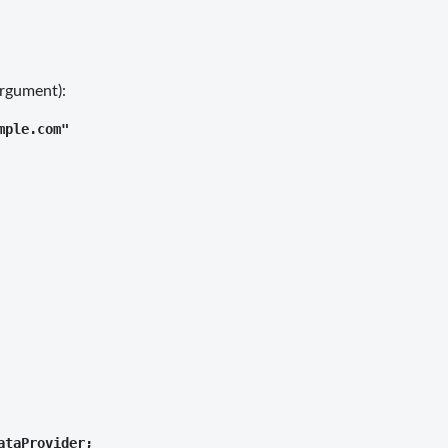
argument):
ple.com"

taProvider;
