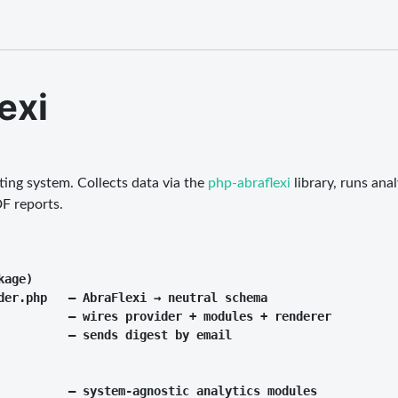
exi
ing system. Collects data via the
php-abraflexi
library, runs an
F reports.
age)

der.php   — AbraFlexi → neutral schema

          — wires provider + modules + renderer

          — sends digest by email

          — system-agnostic analytics modules
