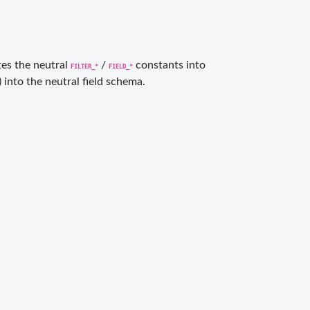
ates the neutral
/
constants into
FILTER_*
FIELD_*
) into the neutral field schema.