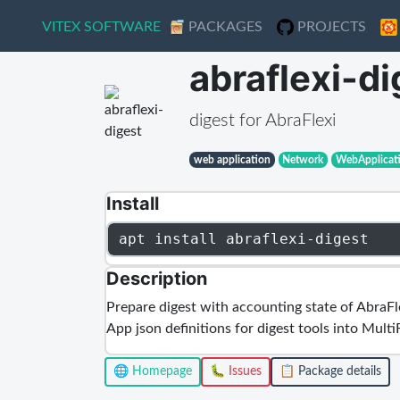
VITEX SOFTWARE
VITEX SOFTWARE
PACKAGES
PACKAGES
PROJECTS
PROJECTS
abraflexi-di
digest for AbraFlexi
web application
Network
WebApplicat
Install
apt install abraflexi-digest
Description
Prepare digest with accounting state of AbraFlex
App json definitions for digest tools into Multi
🌐 Homepage
🐛 Issues
📋 Package details