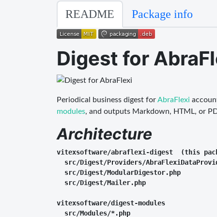
README
Package info
Digest for AbraFl
Periodical business digest for
AbraFlexi
account
modules
, and outputs Markdown, HTML, or PD
Architecture
vitexsoftware/abraflexi-digest  (this pack
  src/Digest/Providers/AbraFlexiDataProvi
  src/Digest/ModularDigestor.php         
  src/Digest/Mailer.php                  
vitexsoftware/digest-modules

  src/Modules/*.php                      