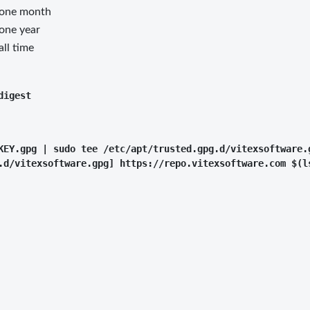
 one month
 one year
all time
KEY.gpg | sudo tee /etc/apt/trusted.gpg.d/vitexsoftware.g
.d/vitexsoftware.gpg] https://repo.vitexsoftware.com $(l