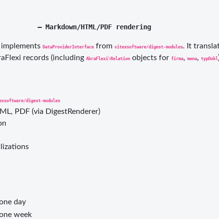
) implements
from
. It transl
DataProviderInterface
vitexsoftware/digest-modules
Flexi records (including
objects for
,
,
AbraFlexi\Relation
firma
mena
typDokl
exsoftware/digest-modules
, PDF (via DigestRenderer)
on
lizations
 one day
 one week