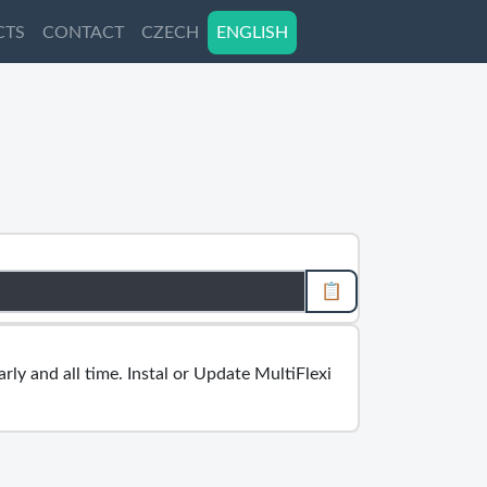
CTS
CTS
CONTACT
CONTACT
CZECH
CZECH
ENGLISH
ENGLISH
📋
rly and all time. Instal or Update MultiFlexi