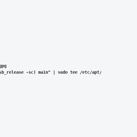
pg

sb_release -sc) main" | sudo tee /etc/apt/sources.list.d/