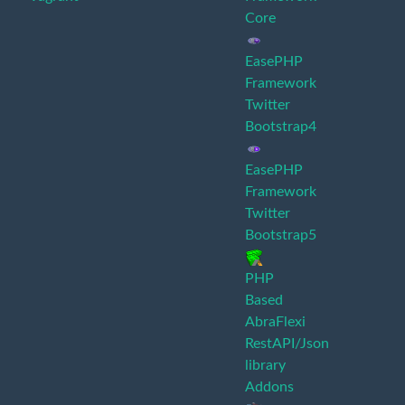
Core
EasePHP
Framework
Twitter
Bootstrap4
EasePHP
Framework
Twitter
Bootstrap5
PHP
Based
AbraFlexi
RestAPI/Json
library
Addons