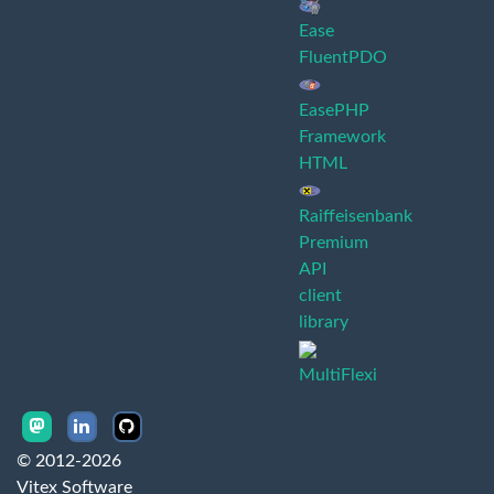
Ease
FluentPDO
EasePHP
Framework
HTML
Raiffeisenbank
Premium
API
client
library
MultiFlexi
© 2012-2026
Vitex Software