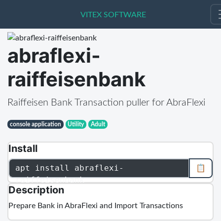
VITEX SOFTWARE
VITEX SOFTWARE
abraflexi-
raiffeisenbank
Raiffeisen Bank Transaction puller for AbraFlexi
console application
Utility
Adult
Install
apt install abraflexi-
📋
raiffeisenbank
Description
Prepare Bank in AbraFlexi and Import Transactions