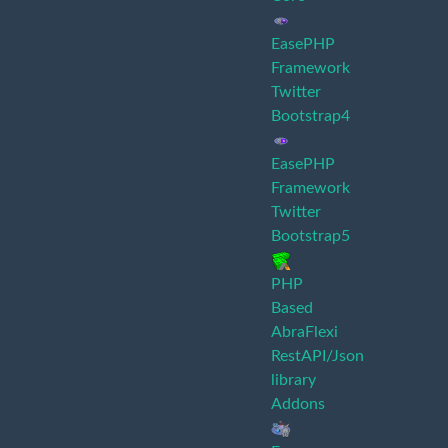
EasePHP
Framework
Twitter
Bootstrap4
EasePHP
Framework
Twitter
Bootstrap5
PHP
Based
AbraFlexi
RestAPI/Json
library
Addons