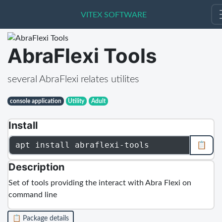
VITEX SOFTWARE
VITEX SOFTWARE
AbraFlexi Tools
several AbraFlexi relates utilites
console application
Utility
Adult
Install
apt install abraflexi-tools
📋
Description
Set of tools providing the interact with Abra Flexi on
command line
📋 Package details