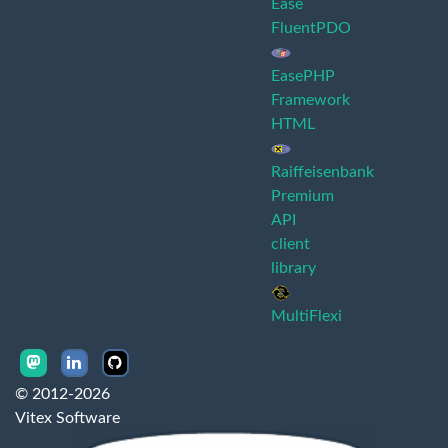
Ease
FluentPDO
EasePHP
Framework
HTML
Raiffeisenbank
Premium
API
client
library
MultiFlexi
© 2012-2026
Vitex Software