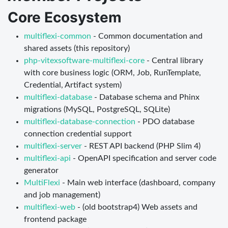
Core Ecosystem
multiflexi-common
- Common documentation and
shared assets (this repository)
php-vitexsoftware-multiflexi-core
- Central library
with core business logic (ORM, Job, RunTemplate,
Credential, Artifact system)
multiflexi-database
- Database schema and Phinx
migrations (MySQL, PostgreSQL, SQLite)
multiflexi-database-connection
- PDO database
connection credential support
multiflexi-server
- REST API backend (PHP Slim 4)
multiflexi-api
- OpenAPI specification and server code
generator
MultiFlexi
- Main web interface (dashboard, company
and job management)
multiflexi-web
- (old bootstrap4) Web assets and
frontend package