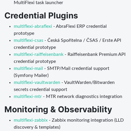
MultiFlexi task launcher
Credential Plugins
multiflexi-abraflexi
- AbraFlexi ERP credential
prototype
multiflexi-csas
- Česká Spořitelna / ČSAS / Erste API
credential prototype
multiflexi-raiffeisenbank
- Raiffeisenbank Premium API
credential prototype
multiflexi-mail
- SMTP/Mail credential support
(Symfony Mailer)
multiflexi-vaultwarden
- VaultWarden/Bitwarden
secrets credential support
multiflexi-mtr
- MTR network diagnostics integration
Monitoring & Observability
multiflexi-zabbix
- Zabbix monitoring integration (LLD
discovery & templates)