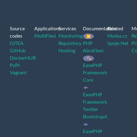
Source
Applications
Services
Documentation
Related
M
codes
MultiFlexi
Monitoring
Murka.cz
Re
GITEA
Repository
PHP
Spoje.Net
Pr
GitHub
Hosting
AbraFlexi
Co
DockerHUB
PyPI
EasePHP
Vagrant
Framework
Core
EasePHP
Framework
Twitter
Bootstrap4
EasePHP