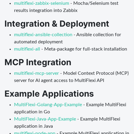
multiflexi-zabbix-selenium
- Mocha/Selenium test
results integration into Zabbix
Integration & Deployment
multiflexi-ansible-collection
- Ansible collection for
automated deployment
multiflexi-all
- Meta-package for full-stack installation
MCP Integration
multiflexi-mcp-server
- Model Context Protocol (MCP)
server for AI agent access to MultiFlexi API
Example Applications
MultiFlexi-Golang-App-Example
- Example MultiFlexi
application in Go
MultiFlexi-Java-App-Example
- Example MultiFlexi
application in Java
multiflexi-node-app
- Example MultiFlexi application in