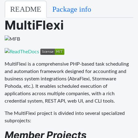
README
Package info
MultiFlexi
MultiFlexi is a comprehensive PHP-based task scheduling
and automation framework designed for accounting and
business system integrations (AbraFlexi, Stormware
Pohoda, etc.). It enables scheduled execution of
applications across multiple companies, with a rich
credential system, REST API, web UI, and CLI tools.
The MultiFlexi project is divided into several specialized
subprojects:
Member Projects