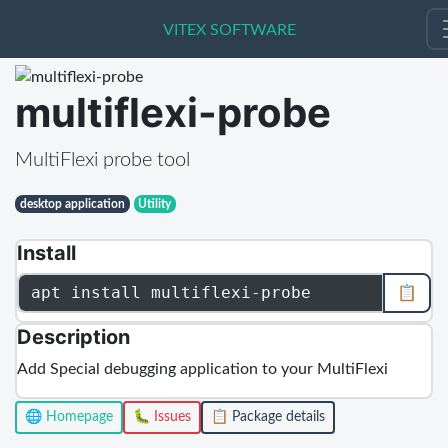
VITEX SOFTWARE
VITEX SOFTWARE
multiflexi-probe
MultiFlexi probe tool
desktop application
Utility
Install
apt install multiflexi-probe
📋
Description
Add Special debugging application to your MultiFlexi
🌐 Homepage
🐛 Issues
📋 Package details