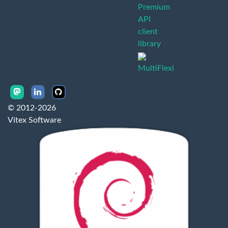
Premium
API
client
library
MultiFlexi
© 2012-2026
Vitex Software