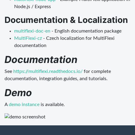
Node.js / Express
Documentation & Localization
multiflexi-doc-en
- English documentation package
MultiFlexi-cz
- Czech localization for MultiFlexi
documentation
Documentation
See
https://multiflexi.readthedocs.io/
for complete
documentation, integration guides, and tutorials.
Demo
A
demo instance
is available.