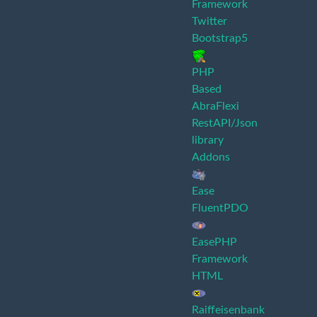
Framework
Twitter
Bootstrap5
PHP
Based
AbraFlexi
RestAPI/Json
library
Addons
Ease
FluentPDO
EasePHP
Framework
HTML
Raiffeisenbank