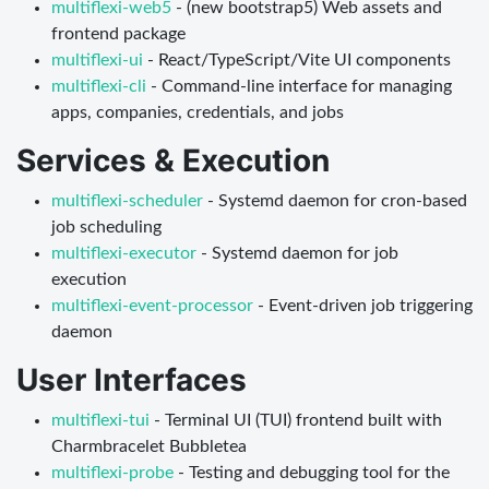
multiflexi-web5
- (new bootstrap5) Web assets and
frontend package
multiflexi-ui
- React/TypeScript/Vite UI components
multiflexi-cli
- Command-line interface for managing
apps, companies, credentials, and jobs
Services & Execution
multiflexi-scheduler
- Systemd daemon for cron-based
job scheduling
multiflexi-executor
- Systemd daemon for job
execution
multiflexi-event-processor
- Event-driven job triggering
daemon
User Interfaces
multiflexi-tui
- Terminal UI (TUI) frontend built with
Charmbracelet Bubbletea
multiflexi-probe
- Testing and debugging tool for the