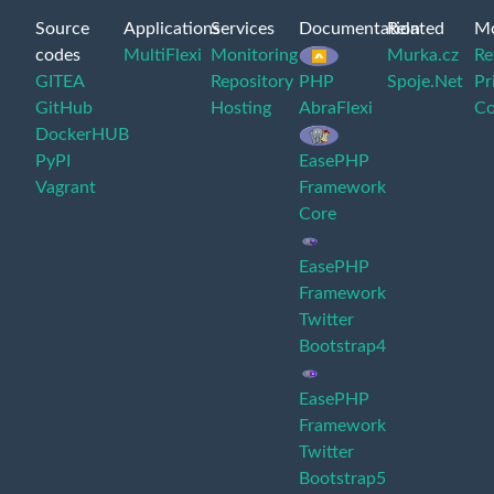
Source
Applications
Services
Documentation
Related
M
codes
MultiFlexi
Monitoring
Murka.cz
Re
GITEA
Repository
PHP
Spoje.Net
Pr
GitHub
Hosting
AbraFlexi
Co
DockerHUB
PyPI
EasePHP
Vagrant
Framework
Core
EasePHP
Framework
Twitter
Bootstrap4
EasePHP
Framework
Twitter
Bootstrap5