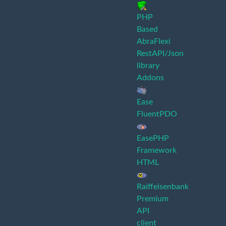
PHP
Based
AbraFlexi
RestAPI/Json
library
Addons
Ease
FluentPDO
EasePHP
Framework
HTML
Raiffeisenbank
Premium
API
client