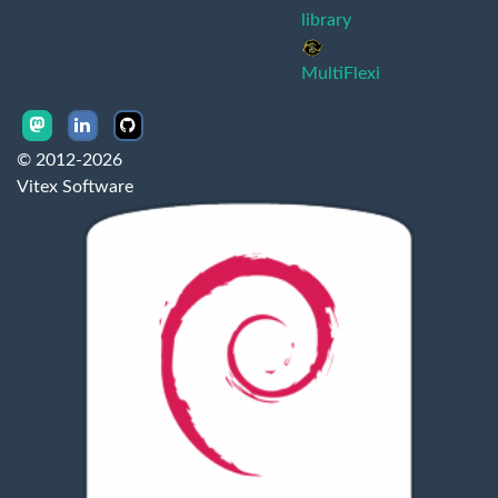
library
MultiFlexi
© 2012-2026
Vitex Software