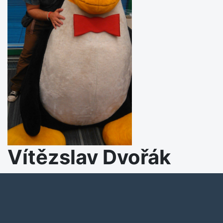
Vítězslav Dvořák