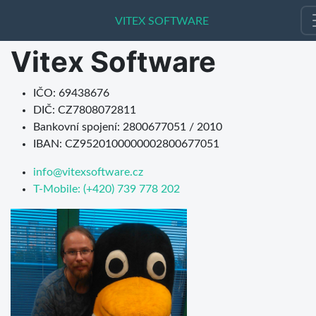
VITEX SOFTWARE
VITEX SOFTWARE
Vitex Software
IČO: 69438676
DIČ: CZ7808072811
Bankovní spojení: 2800677051 / 2010
IBAN: CZ9520100000002800677051
info@vitexsoftware.cz
T-Mobile: (+420) 739 778 202