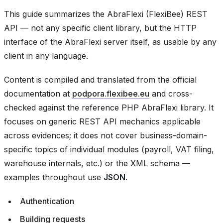
This guide summarizes the AbraFlexi (FlexiBee) REST
API — not any specific client library, but the HTTP
interface of the AbraFlexi server itself, as usable by any
client in any language.
Content is compiled and translated from the official
documentation at
podpora.flexibee.eu
and cross-
checked against the reference PHP AbraFlexi library. It
focuses on generic REST API mechanics applicable
across evidences; it does not cover business-domain-
specific topics of individual modules (payroll, VAT filing,
warehouse internals, etc.) or the XML schema —
examples throughout use
JSON
.
Authentication
Building requests