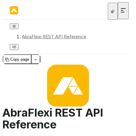
AbraFlexi REST API Reference
Copy page
AbraFlexi REST API
Reference