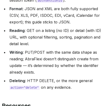
session token (
).
authSessionId
Format
: JSON and XML are both fully supported
(CSV, XLS, PDF, ISDOC, EDI, vCard, iCalendar for
export); this guide sticks to JSON.
Reading
: GET on a listing (no ID) or detail (with ID)
URL, with optional filtering, sorting, pagination and
detail level.
Writing
: PUT/POST with the same data shape as
reading; AbraFlexi doesn’t distinguish create from
update — it’s determined by whether the identifier
already exists.
Deleting
: HTTP DELETE, or the more general
on any evidence.
action="delete"
Resources