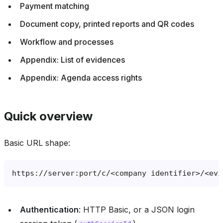
Payment matching
Document copy, printed reports and QR codes
Workflow and processes
Appendix: List of evidences
Appendix: Agenda access rights
Quick overview
Basic URL shape:
Authentication
: HTTP Basic, or a JSON login