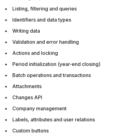
Listing, filtering and queries
Identifiers and data types
Writing data
Validation and error handling
Actions and locking
Period initialization (year-end closing)
Batch operations and transactions
Attachments
Changes API
Company management
Labels, attributes and user relations
Custom buttons