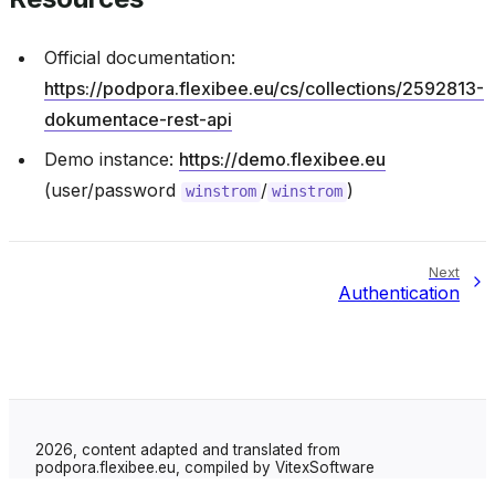
Official documentation:
https://podpora.flexibee.eu/cs/collections/2592813-
dokumentace-rest-api
Demo instance:
https://demo.flexibee.eu
(user/password
/
)
winstrom
winstrom
Next
Authentication
2026, content adapted and translated from
podpora.flexibee.eu, compiled by VitexSoftware