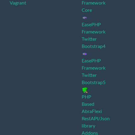
Vagrant
Framework
Core
EasePHP
Framework
Twitter
Bootstrap4
EasePHP
Framework
Twitter
Bootstrap5
PHP
Based
AbraFlexi
RestAPI/Json
library
Addons