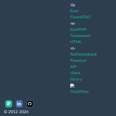
Ease
FluentPDO
EasePHP
Framework
HTML
Raiffeisenbank
Premium
API
client
library
MultiFlexi
© 2012-2026