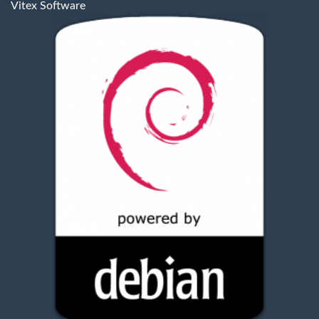
Vitex Software