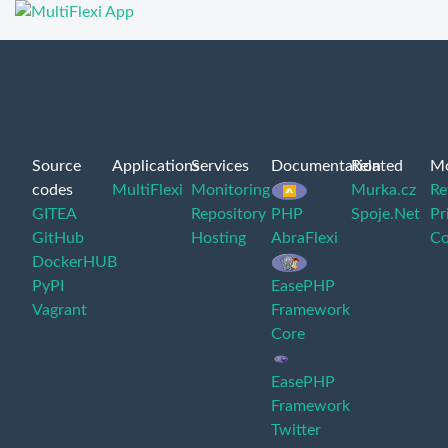
Source
Applications
Services
Documentation
Related
M
codes
MultiFlexi
Monitoring
Murka.cz
Re
GITEA
Repository
PHP
Spoje.Net
Pr
GitHub
Hosting
AbraFlexi
Co
DockerHUB
PyPI
EasePHP
Vagrant
Framework
Core
EasePHP
Framework
Twitter