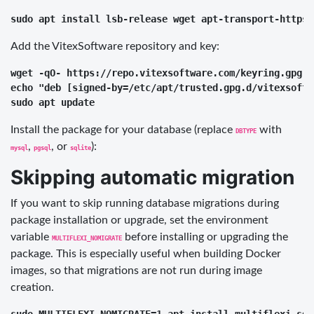
Add the VitexSoftware repository and key:
wget -qO- https://repo.vitexsoftware.com/keyring.gpg |
echo "deb [signed-by=/etc/apt/trusted.gpg.d/vitexsoftw
Install the package for your database (replace
with
DBTYPE
,
, or
):
mysql
pgsql
sqlite
Skipping automatic migration
If you want to skip running database migrations during
package installation or upgrade, set the environment
variable
before installing or upgrading the
MULTIFLEXI_NOMIGRATE
package. This is especially useful when building Docker
images, so that migrations are not run during image
creation.