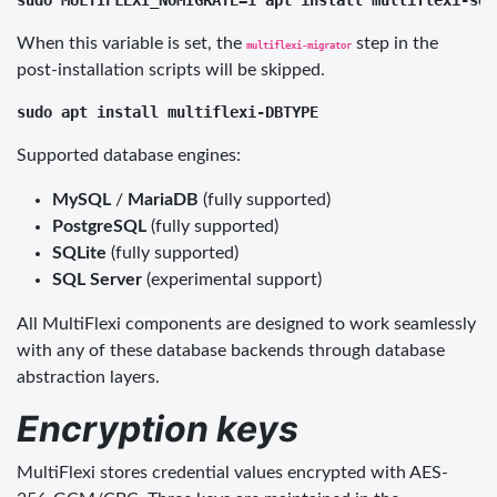
When this variable is set, the
step in the
multiflexi-migrator
post-installation scripts will be skipped.
Supported database engines:
MySQL
/
MariaDB
(fully supported)
PostgreSQL
(fully supported)
SQLite
(fully supported)
SQL Server
(experimental support)
All MultiFlexi components are designed to work seamlessly
with any of these database backends through database
abstraction layers.
Encryption keys
MultiFlexi stores credential values encrypted with AES-