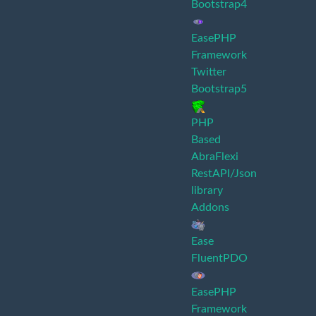
Bootstrap4
EasePHP
Framework
Twitter
Bootstrap5
PHP
Based
AbraFlexi
RestAPI/Json
library
Addons
Ease
FluentPDO
EasePHP
Framework