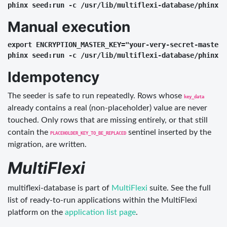
Manual execution
export ENCRYPTION_MASTER_KEY="your-very-secret-master-k
Idempotency
The seeder is safe to run repeatedly. Rows whose
key_data
already contains a real (non-placeholder) value are never
touched. Only rows that are missing entirely, or that still
contain the
sentinel inserted by the
PLACEHOLDER_KEY_TO_BE_REPLACED
migration, are written.
MultiFlexi
multiflexi-database is part of
MultiFlexi
suite. See the full
list of ready-to-run applications within the MultiFlexi
platform on the
application list page
.