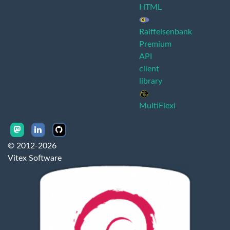
HTML
Raiffeisenbank
Premium
API
client
library
MultiFlexi
© 2012-2026
Vitex Software