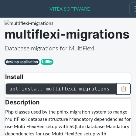
VITEX SOFTWARE
VITEX SOFTWARE
multiflexi-migrations
Database migrations for MultiFlexi
desktop application
Utility
Install
apt install multiflexi-migrations
📋
Description
Php classes used by the phinx migration system to mange
MultiFlexi database structure Mandatory dependencies for
use Multi FlexiBee setup with SQLite database Mandatory
dependencies for use Multi FlexiBee setup with