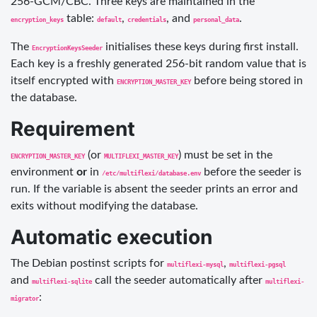
256-GCM/CBC. Three keys are maintained in the
table:
,
, and
.
encryption_keys
default
credentials
personal_data
The
initialises these keys during first install.
EncryptionKeysSeeder
Each key is a freshly generated 256-bit random value that is
itself encrypted with
before being stored in
ENCRYPTION_MASTER_KEY
the database.
Requirement
(or
) must be set in the
ENCRYPTION_MASTER_KEY
MULTIFLEXI_MASTER_KEY
environment
or
in
before the seeder is
/etc/multiflexi/database.env
run. If the variable is absent the seeder prints an error and
exits without modifying the database.
Automatic execution
The Debian postinst scripts for
,
multiflexi-mysql
multiflexi-pgsql
and
call the seeder automatically after
multiflexi-sqlite
multiflexi-
:
migrator