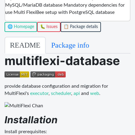
MySQL/MariaDB database Mandatory dependencies for
use Multi FlexiBee setup with PostgreSQL database
🌐 Homepage
🐛 Issues
📋 Package details
README
Package info
multiflexi-database
provide database configuration and migration for
MultiFlexi's
executor
,
scheduler
,
api
and
web
.
Installation
Install prerequisites: