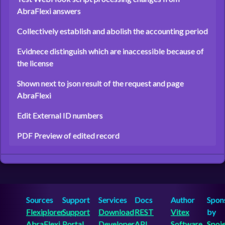
AbraFlexi answers
Collectively establish and abolish the accounting period
Evidnece distinguish which are inaccessible because of
the license
Shown next to json result of the request and page
AbraFlexi
Edit External ID numbers
PDF Preview of edited record
Sources
Support
Services
Docs
Author
Spon
Flexiplorer
Support
Download
REST
Vitex
by
AbraFlexi
Portal
Developer
API
Software
Spoj