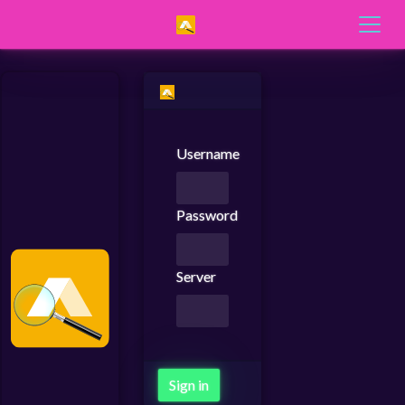
Username
Password
Server
Sign in