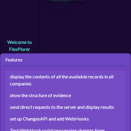
Welcome to
FlexPlorer
Features
display the contents of all the available records in all
companies
show the structure of evidence
send direct requests to the server and display results
set up ChangesAPI and add WebHooks
Test WebHook script processing changes from