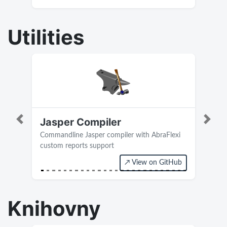
Utilities
Jasper Compiler
Previous
Next
Commandline Jasper compiler with AbraFlexi
custom reports support
↗ View on GitHub
Current version 0.4
Knihovny