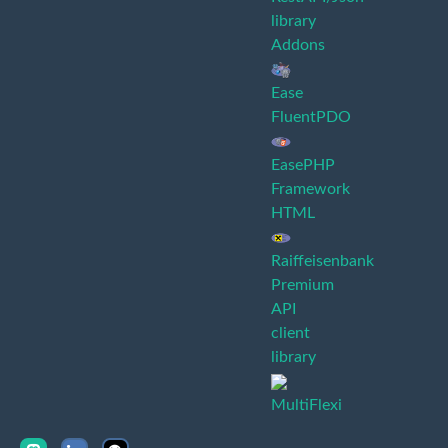
library
Addons
Ease
FluentPDO
EasePHP
Framework
HTML
Raiffeisenbank
Premium
API
client
library
MultiFlexi