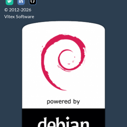
© 2012-2026
Vitex Software