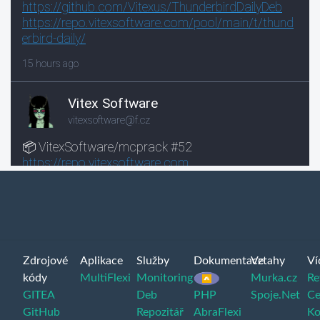
Zdrojové
Aplikace
Služby
Dokumentace
Vztahy
Ví
kódy
MultiFlexi
Monitoring
Murka.cz
Re
GITEA
Deb
PHP
Spoje.Net
Ce
GitHub
Repozitář
AbraFlexi
Ko