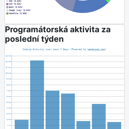
Programátorská aktivita za
poslední týden