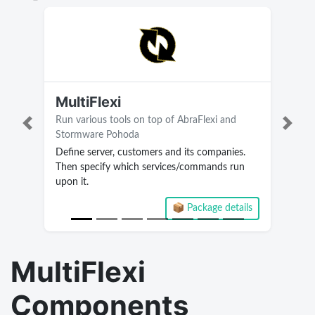
MultiFlexi
Run various tools on top of AbraFlexi and
Previous
Next
Stormware Pohoda
Define server, customers and its companies.
Then specify which services/commands run
upon it.
📦 Package details
Current version 2.3.3.28
MultiFlexi
Components