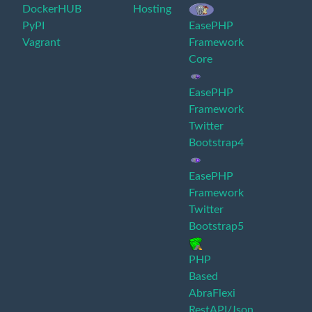
DockerHUB
Hosting
PyPI
EasePHP
Vagrant
Framework
Core
EasePHP
Framework
Twitter
Bootstrap4
EasePHP
Framework
Twitter
Bootstrap5
PHP
Based
AbraFlexi
RestAPI/Json