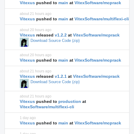
Vitexus
pushed to
main
at
VitexSoftware/mcprack
about 21 hours ago
Vitexus
pushed to
main
at
VitexSoftware/multiflexi-cli
about 20 hours ago
Vitexus
released
v1.2.2
at
VitexSoftware/mcprack
Download Source Code (zip)
about 20 hours ago
Vitexus
pushed to
main
at
VitexSoftware/mcprack
about 21 hours ago
Vitexus
released
v1.2.1
at
VitexSoftware/mcprack
Download Source Code (zip)
about 21 hours ago
Vitexus
pushed to
production
at
VitexSoftware/multiflexi-cli
1 day ago
Vitexus
pushed to
main
at
VitexSoftware/mcprack