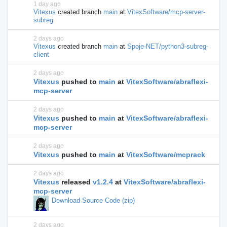
1 day ago
Vitexus
created branch
main
at
VitexSoftware/mcp-server-
subreg
2 days ago
Vitexus
created branch
main
at
Spoje-NET/python3-subreg-
client
2 days ago
Vitexus
pushed to
main
at
VitexSoftware/abraflexi-
mcp-server
2 days ago
Vitexus
pushed to
main
at
VitexSoftware/abraflexi-
mcp-server
2 days ago
Vitexus
pushed to
main
at
VitexSoftware/mcprack
2 days ago
Vitexus
released
v1.2.4
at
VitexSoftware/abraflexi-
mcp-server
Download Source Code (zip)
2 days ago