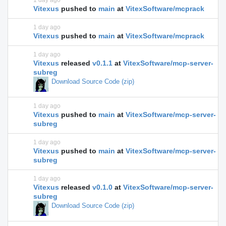
1 day ago
Vitexus
pushed to
main
at
VitexSoftware/mcprack
1 day ago
Vitexus
pushed to
main
at
VitexSoftware/mcprack
1 day ago
Vitexus
released
v0.1.1
at
VitexSoftware/mcp-server-
subreg
Download Source Code (zip)
1 day ago
Vitexus
pushed to
main
at
VitexSoftware/mcp-server-
subreg
1 day ago
Vitexus
pushed to
main
at
VitexSoftware/mcp-server-
subreg
1 day ago
Vitexus
released
v0.1.0
at
VitexSoftware/mcp-server-
subreg
Download Source Code (zip)