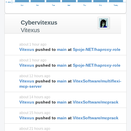
Cybervitexus
Vitexus
about 1 hour ago
Vitexus
pushed to
main
at
Spoje-NET/haproxy-role
about 1 hour ago
Vitexus
pushed to
main
at
Spoje-NET/haproxy-role
about 12 hours ago
Vitexus
pushed to
main
at
VitexSoftware/multiflexi-
mcp-server
about 14 hours ago
Vitexus
pushed to
main
at
VitexSoftware/mcprack
about 15 hours ago
Vitexus
pushed to
main
at
VitexSoftware/mcprack
about 21 hours ago