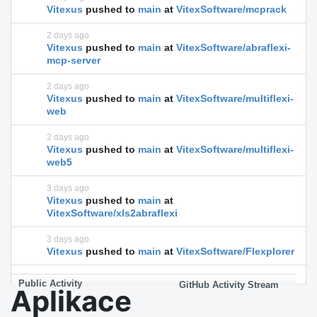
Vitexus
pushed to
main
at
VitexSoftware/mcprack
2 days ago
Vitexus
pushed to
main
at
VitexSoftware/abraflexi-
mcp-server
2 days ago
Vitexus
pushed to
main
at
VitexSoftware/multiflexi-
web
2 days ago
Vitexus
pushed to
main
at
VitexSoftware/multiflexi-
web5
3 days ago
Vitexus
pushed to
main
at
VitexSoftware/xls2abraflexi
3 days ago
Vitexus
pushed to
main
at
VitexSoftware/Flexplorer
Public Activity
GitHub Activity Stream
Aplikace