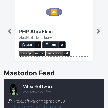
PHP AbraFlexi
Previous
Next
AbraFlexi client library
Mastodon Feed