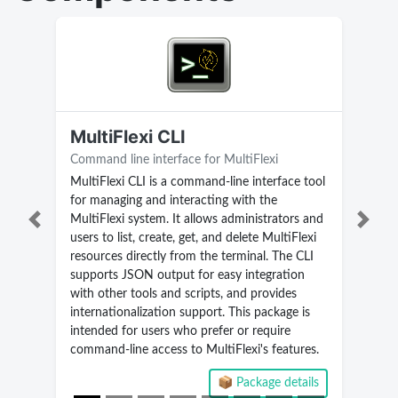
MultiFlexi CLI
Command line interface for MultiFlexi
MultiFlexi CLI is a command-line interface tool
for managing and interacting with the
MultiFlexi system. It allows administrators and
Previous
Next
users to list, create, get, and delete MultiFlexi
resources directly from the terminal. The CLI
supports JSON output for easy integration
with other tools and scripts, and provides
internationalization support. This package is
intended for users who prefer or require
command-line access to MultiFlexi's features.
📦 Package details
Current version 2.5.9.268